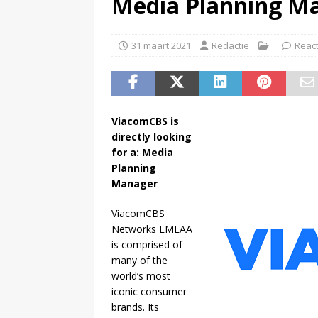
Media Planning M
(
Paramount garandeert bioscop
31 maart 2021
Redactie
React
ViacomCBS is
directly looking
for a: Media
Planning
Manager
ViacomCBS
Networks EMEAA
is comprised of
many of the
world’s most
iconic consumer
brands. Its