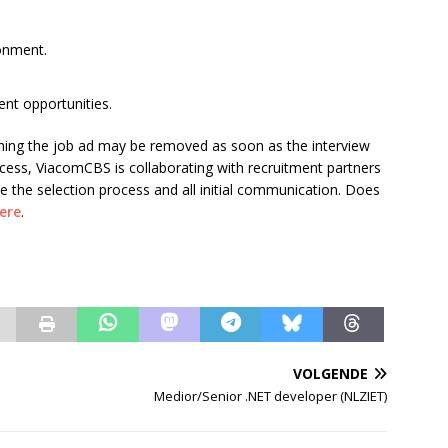
ronment.
nt opportunities.
ning the job ad may be removed as soon as the interview
process, ViacomCBS is collaborating with recruitment partners
e the selection process and all initial communication. Does
ere
.
VOLGENDE
Medior/Senior .NET developer (NLZIET)