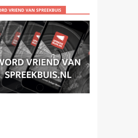
RD VRIEND VAN SPREEKBUIS