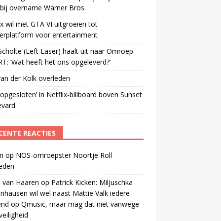
 bij overname Warner Bros
ix wil met GTA VI uitgroeien tot
erplatform voor entertainment
cholte (Left Laser) haalt uit naar Omroep
: ‘Wat heeft het ons opgeleverd?’
an der Kolk overleden
opgesloten’ in Netflix-billboard boven Sunset
evard
CENTE REACTIES
n
op
NOS-omroepster Noortje Roll
leden
 van Haaren
op
Patrick Kicken: Miljuschka
nhausen wil wel naast Mattie Valk iedere
end op Qmusic, maar mag dat niet vanwege
veiligheid