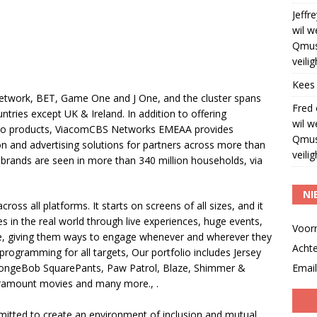
Jeffre
wil w
Qmus
veili
Kees
twork, BET, Game One and J One, and the cluster spans
Fred
ntries except UK & Ireland. In addition to offering
wil w
video products, ViacomCBS Networks EMEAA provides
Qmus
tion and advertising solutions for partners across more than
veili
ands are seen in more than 340 million households, via
NI
ss all platforms. It starts on screens of all sizes, and it
s in the real world through live experiences, huge events,
Voor
, giving them ways to engage whenever and wherever they
Acht
programming for all targets, Our portfolio includes Jersey
SpongeBob SquarePants, Paw Patrol, Blaze, Shimmer &
Email
aramount movies and many more., .
tted to create an environment of inclusion and mutual