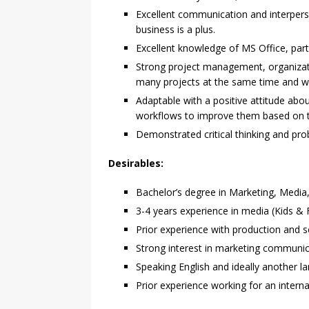
Excellent communication and interperson
business is a plus.
Excellent knowledge of MS Office, parti
Strong project management, organizati
many projects at the same time and w
Adaptable with a positive attitude abo
workflows to improve them based on 
Demonstrated critical thinking and prob
Desirables:
Bachelor’s degree in Marketing, Media,
3-4 years experience in media (Kids & 
Prior experience with production and sc
Strong interest in marketing communic
Speaking English and ideally another l
Prior experience working for an intern