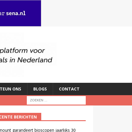
TEUN ONS
BLOGS
CONTACT
CENTE BERICHTEN
ount garandeert bioscopen jaarlijks 30