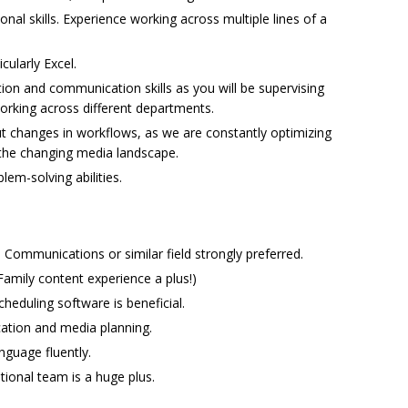
al skills. Experience working across multiple lines of a
cularly Excel.
on and communication skills as you will be supervising
orking across different departments.
ut changes in workflows, as we are constantly optimizing
the changing media landscape.
lem-solving abilities.
 Communications or similar field strongly preferred.
Family content experience a plus!)
heduling software is beneficial.
ation and media planning.
anguage fluently.
ational team is a huge plus.