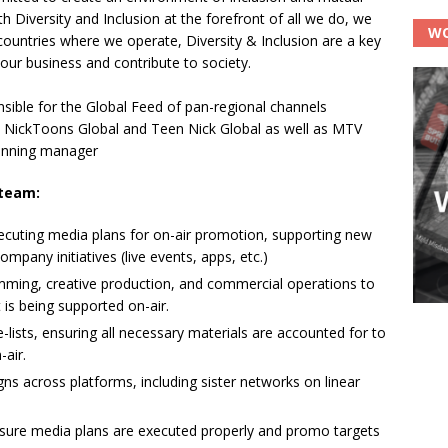
h Diversity and Inclusion at the forefront of all we do, we
WO
countries where we operate, Diversity & Inclusion are a key
 our business and contribute to society.
ible for the Global Feed of pan-regional channels
al, NickToons Global and Teen Nick Global as well as MTV
planning manager
 team:
ecuting media plans for on-air promotion, supporting new
pany initiatives (live events, apps, etc.)
amming, creative production, and commercial operations to
 is being supported on-air.
-lists, ensuring all necessary materials are accounted for to
-air.
s across platforms, including sister networks on linear
nsure media plans are executed properly and promo targets