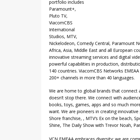
portfolio includes
Paramount+,
Pluto TV,
ViacomCBS
International
Studios, MTV,
Nickelodeon, Comedy Central, Paramount Ne
Africa, Asia, Middle East and all European cou
innovative streaming services and digital 
powerful capabilities in production, distribu
140 countries. ViacomCBS Networks EMEAA br
200+ channels in more than 40 languages.
We are home to global brands that connect acro
doesn’t stop there. We connect with audience
books, toys, games, apps and so much more
want. We are pioneers in creating innovative 
Shore franchise, , MTV’s Ex on the beach, 
Shine, The Daily Show with Trevor Noah, P
VCN EMEAA embraces diversity; we are commi