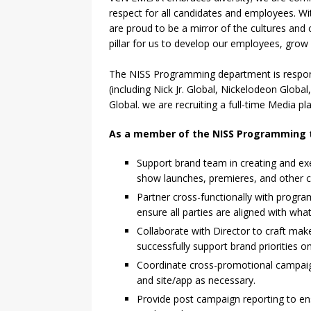
respect for all candidates and employees. Wit
are proud to be a mirror of the cultures and 
pillar for us to develop our employees, grow
The NISS Programming department is respons
(including Nick Jr. Global, Nickelodeon Glob
Global. we are recruiting a full-time Media 
As a member of the NISS Programming
Support brand team in creating and ex
show launches, premieres, and other com
Partner cross-functionally with progr
ensure all parties are aligned with what
Collaborate with Director to craft make
successfully support brand priorities on
Coordinate cross-promotional campaign
and site/app as necessary.
Provide post campaign reporting to e