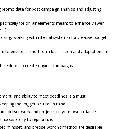
ng promo data for post campaign analysis and adjusting
pecifically for on-air elements meant to enhance viewer
tc.)
ising, working with internal systems) for creative budget
am to ensure all short form localization and adaptations are
er Editor) to create original campaigns.
ement, and ability to meet deadlines is a must.
o keeping the “bigger picture” in mind.
d and deliver work and projects on your own initiative.
inuous ability to reprioritize.
cused mindset, and precise working method are desirable.