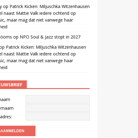
y
op
Patrick Kicken: Miljuschka Witzenhausen
el naast Mattie Valk iedere ochtend op
ic, maar mag dat niet vanwege haar
gheid
 öoms
op
NPO Soul & Jazz stopt in 2027
op
Patrick Kicken: Miljuschka Witzenhausen
el naast Mattie Valk iedere ochtend op
ic, maar mag dat niet vanwege haar
gheid
EUWSBRIEF
naam
ernaam
adres: