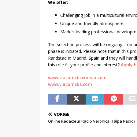
We offer:
Challenging job in a multicultural envi
Unique and friendly atmosphere.
Market-leading professional developme
The selection process will be ongoing – mea
phase is initiated. Please note that in this 
Randstad in Madrid, Spain and they will handl
this role fit your profile and interest?
Apply h
www.viacomcbsemeaa.com
www.viacomcbs.com
VORIGE
Online Redacteur Radio Veronica (Talpa Radio)