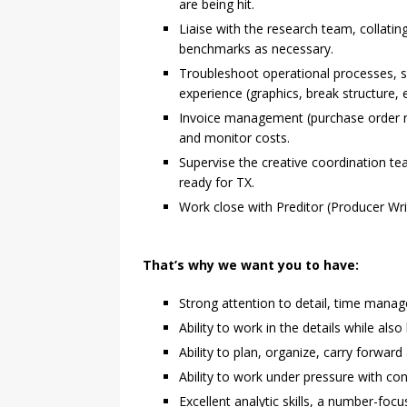
are being hit.
Liaise with the research team, collati
benchmarks as necessary.
Troubleshoot operational processes, s
experience (graphics, break structure, e
Invoice management (purchase order ra
and monitor costs.
Supervise the creative coordination te
ready for TX.
Work close with Preditor (Producer Writ
That’s why we want you to have:
Strong attention to detail, time manag
Ability to work in the details while als
Ability to plan, organize, carry forwar
Ability to work under pressure with cont
Excellent analytic skills, a number-fo