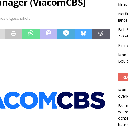
anager (ViacomCBS)
films
en jaarlijks 30 films bij overname Warner Bros
)
Netfl
ies uitgeschakeld
lance
Bob S
ZWART
Pim v
Man ‘
Boul
RE
Marti
over
Bram
Witze
ocht
haar 